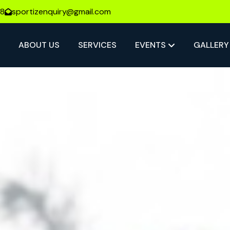
08
sportizenquiry@gmail.com
E
ABOUT US
SERVICES
EVENTS
GALLERY