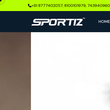
+91 8777402057, 8100101979, 74394096
HOM