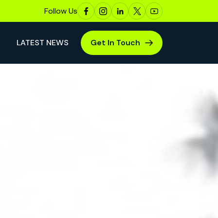
Follow Us
LATEST NEWS
Get In Touch