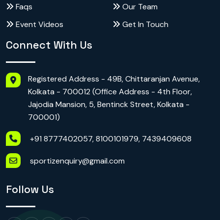
Faqs
Our Team
Event Videos
Get In Touch
Connect With Us
Registered Address - 49B, Chittaranjan Avenue,
Kolkata - 700012 (Office Address - 4th Floor,
Jajodia Mansion, 5, Bentinck Street, Kolkata -
700001)
+91 8777402057, 8100101979, 7439409608
sportizenquiry@gmail.com
Follow Us