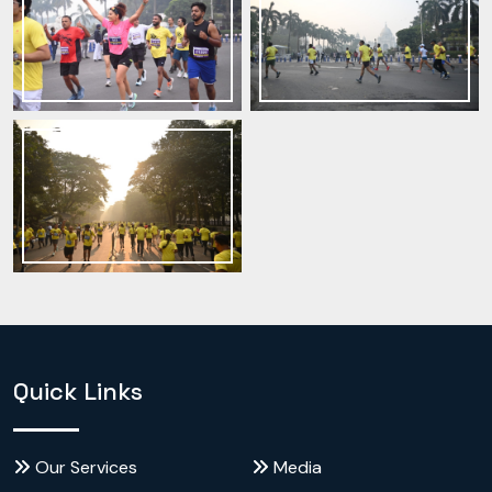
Quick Links
Our Services
Media