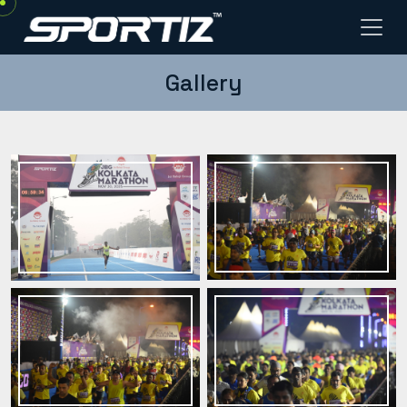
Gallery