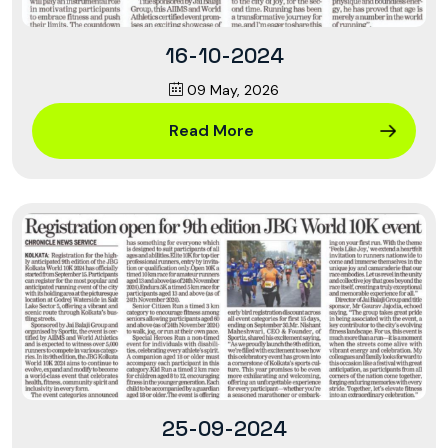
16-10-2024
09 May, 2026
Read More
25-09-2024