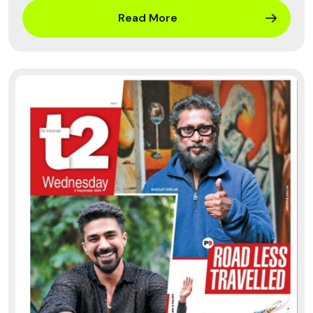
Read More