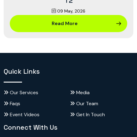
T2
09 May, 2026
Read More
Quick Links
Our Services
Media
Faqs
Our Team
Event Videos
Get In Touch
Connect With Us