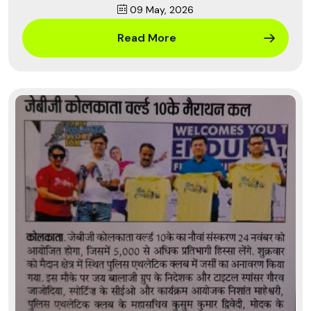
09 May, 2026
Read More