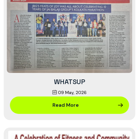
WHATSUP
09 May, 2026
Read More