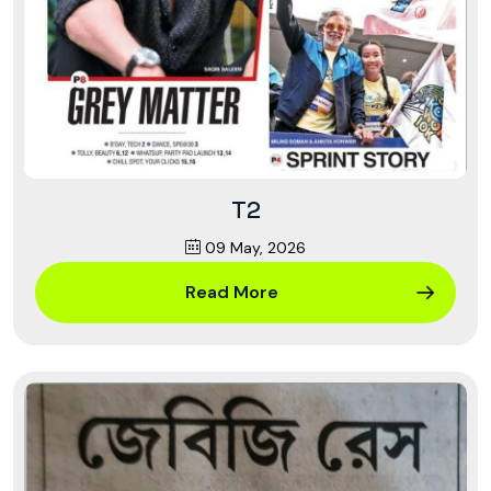
T2
09 May, 2026
Read More