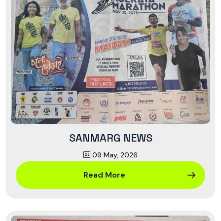
SANMARG NEWS
09 May, 2026
Read More