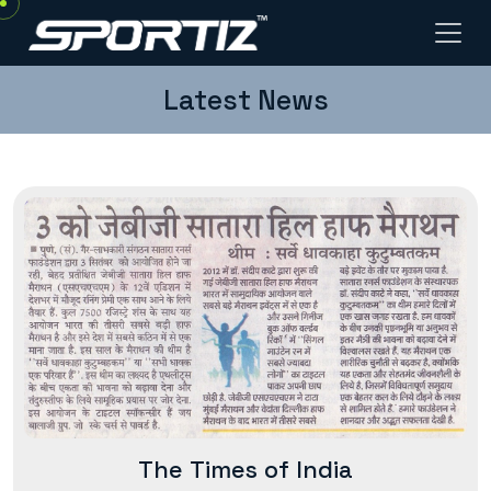
Latest News
The Times of India