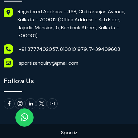
Registered Address - 49B, Chittaranjan Avenue,
Kolkata - 700012 (Office Address - 4th Floor,
Jajodia Mansion, 5, Bentinck Street, Kolkata -
700001)
+91 8777402057, 8100101979, 7439409608
sportizenquiry@gmail.com
Follow Us
Sportiz