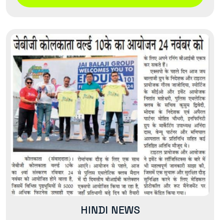
HINDI NEWS