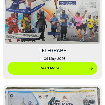
TELEGRAPH
09 May, 2026
Read More