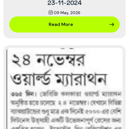
23-11-2024
09 May, 2026
Read More