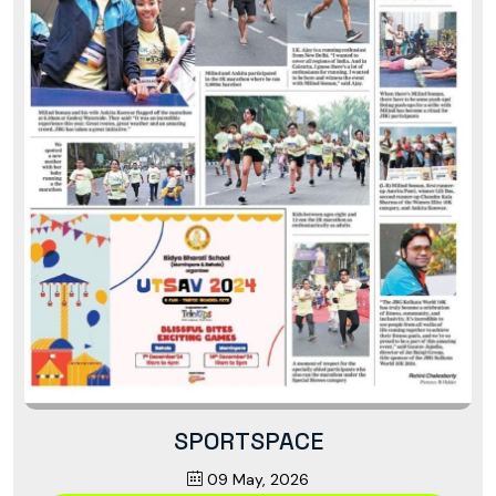
SPORTSPACE
09 May, 2026