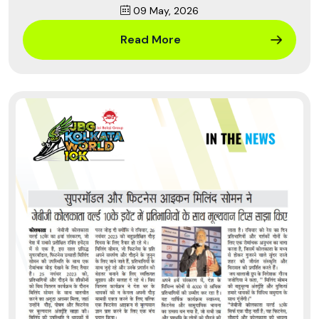
09 May, 2026
Read More