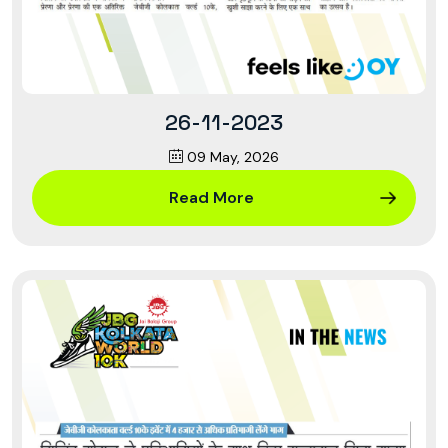
26-11-2023
09 May, 2026
Read More