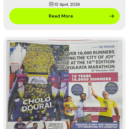
10 April, 2026
Read More