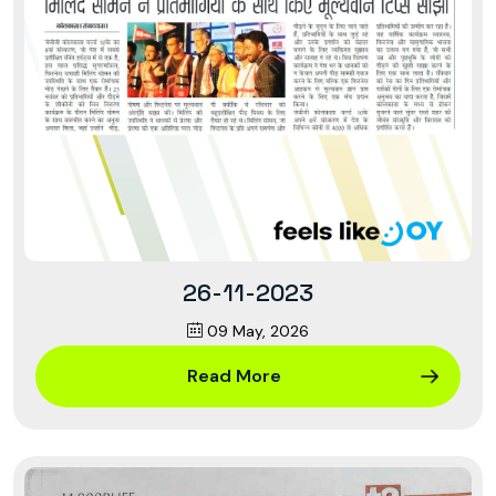
26-11-2023
09 May, 2026
Read More