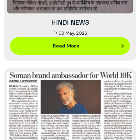
HINDI NEWS
09 May, 2026
Read More