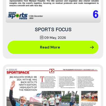
SPORTS FOCUS
09 May, 2026
Read More