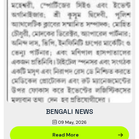
BENGALI NEWS
09 May, 2026
Read More