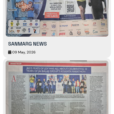
SANMARG NEWS
09 May, 2026