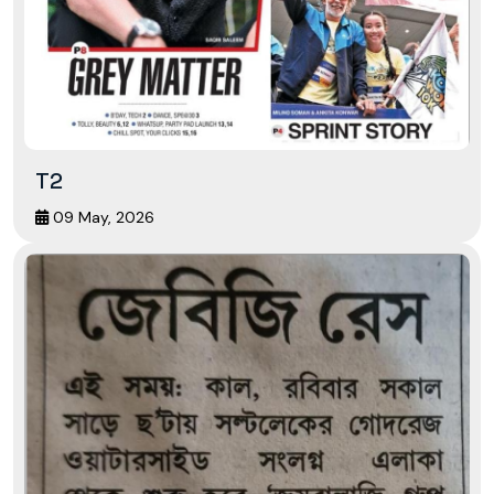
T2
09 May, 2026