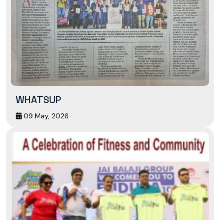
WHATSUP
09 May, 2026