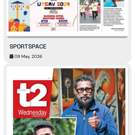
SPORTSPACE
09 May, 2026