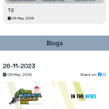
T2
09 May, 2026
Blogs
26-11-2023
09 May, 2026
Share on: