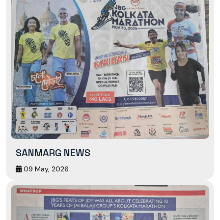
SANMARG NEWS
09 May, 2026