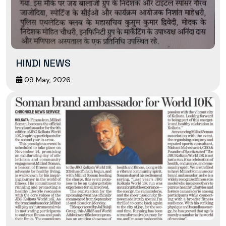
HINDI NEWS
09 May, 2026