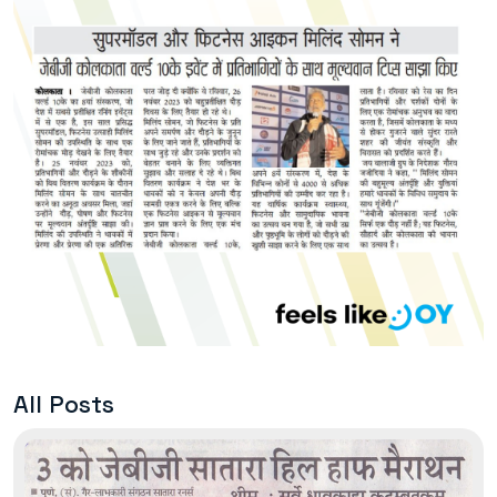
All Posts