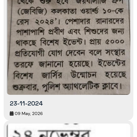
23-11-2024
09 May, 2026