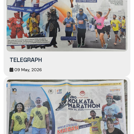
TELEGRAPH
09 May, 2026