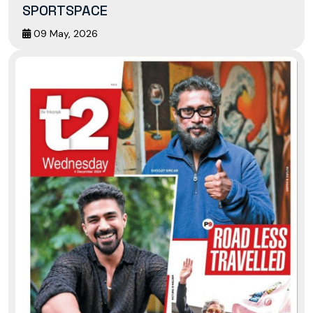
SPORTSPACE
09 May, 2026