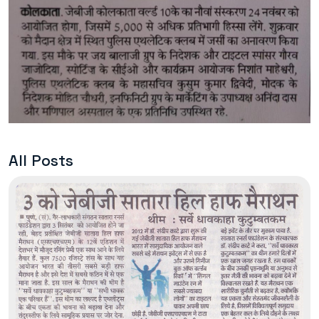
All Posts