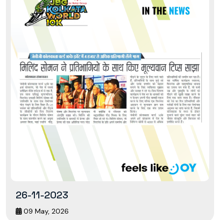
26-11-2023
09 May, 2026