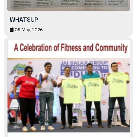
WHATSUP
09 May, 2026