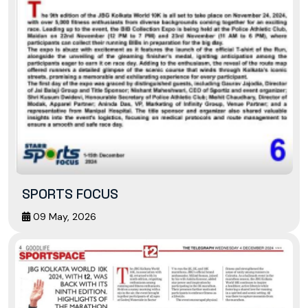
SPORTS FOCUS
09 May, 2026