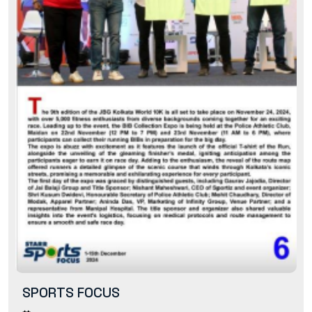
SPORTS FOCUS