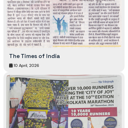
The Times of India
10 April, 2026