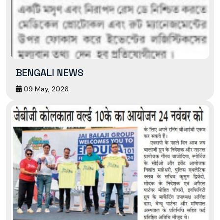
BENGALI NEWS
09 May, 2026