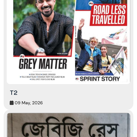
T2
09 May, 2026