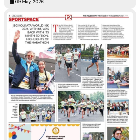
09 May, 2026