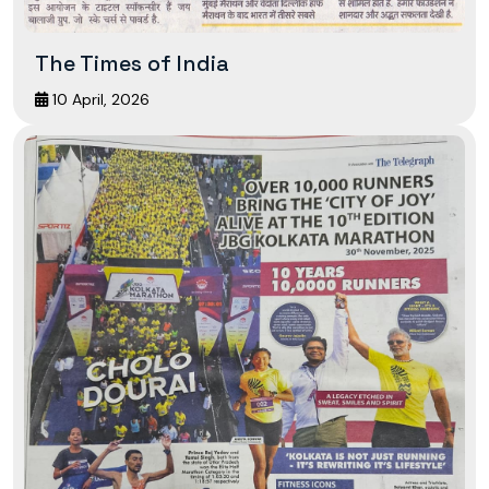
The Times of India
10 April, 2026