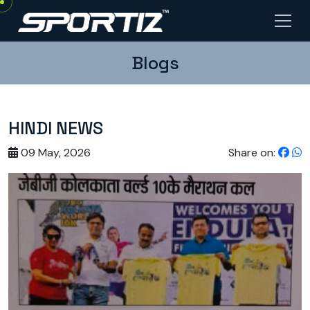
Blogs
HINDI NEWS
09 May, 2026
Share on: