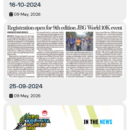
16-10-2024
09 May, 2026
25-09-2024
09 May, 2026