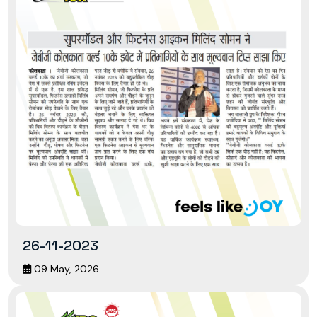
26-11-2023
09 May, 2026