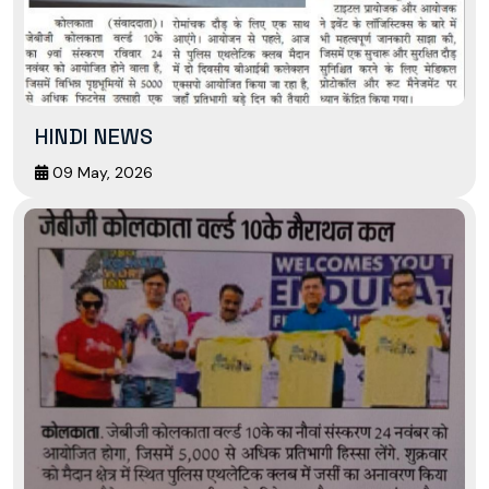
HINDI NEWS
09 May, 2026