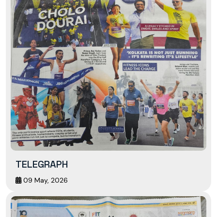
TELEGRAPH
09 May, 2026