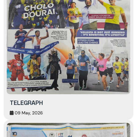
TELEGRAPH
09 May, 2026