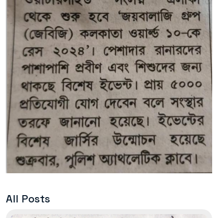
All Posts