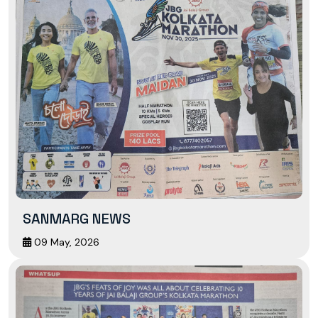
SANMARG NEWS
09 May, 2026