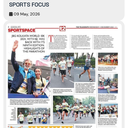
SPORTS FOCUS
09 May, 2026