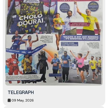
TELEGRAPH
09 May, 2026