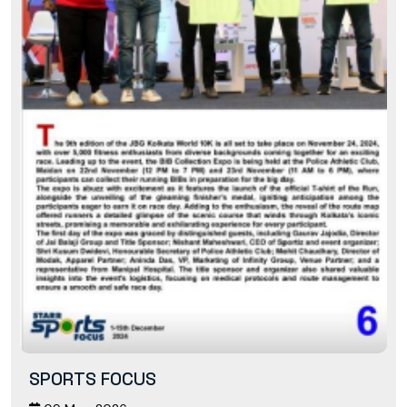
SPORTS FOCUS