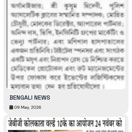
BENGALI NEWS
09 May, 2026