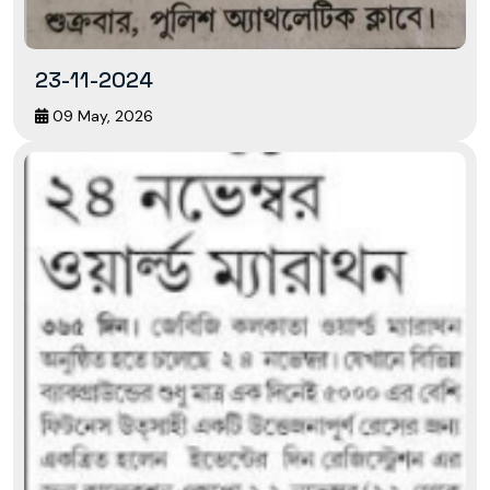
23-11-2024
09 May, 2026