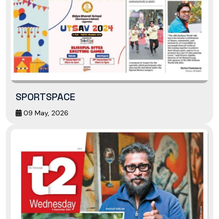
SPORTSPACE
09 May, 2026