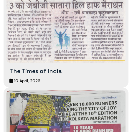
The Times of India
10 April, 2026