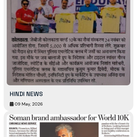
HINDI NEWS
09 May, 2026