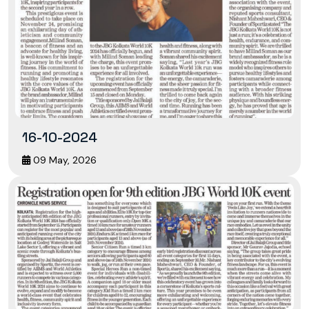
16-10-2024
09 May, 2026