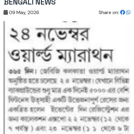
BENGALI NEWS
09 May, 2026
Share on: