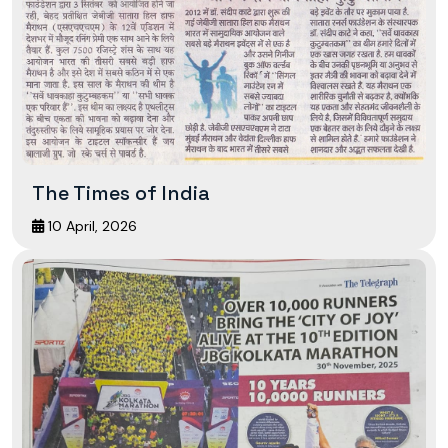
The Times of India
10 April, 2026