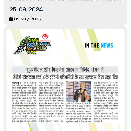
25-09-2024
09 May, 2026