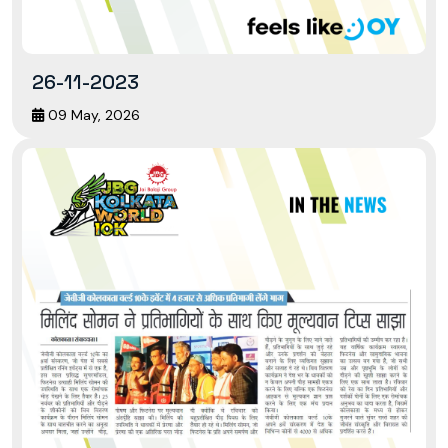
26-11-2023
09 May, 2026