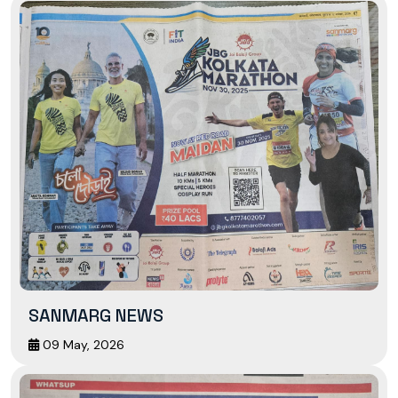
SANMARG NEWS
09 May, 2026