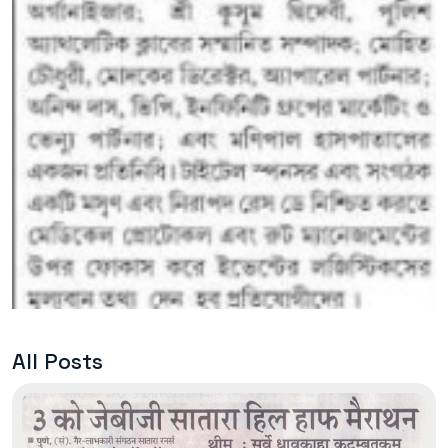
All Posts