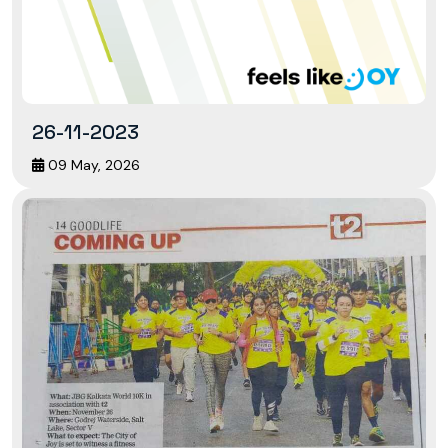
26-11-2023
09 May, 2026