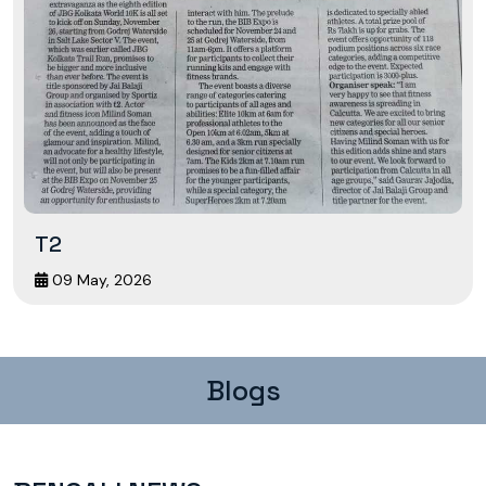
T2
09 May, 2026
Blogs