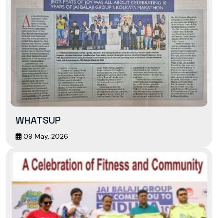
WHATSUP
09 May, 2026