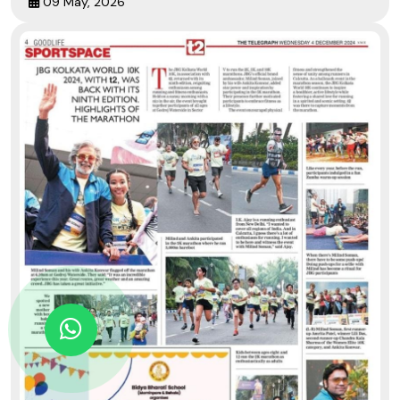
09 May, 2026