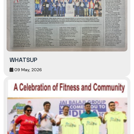
WHATSUP
09 May, 2026