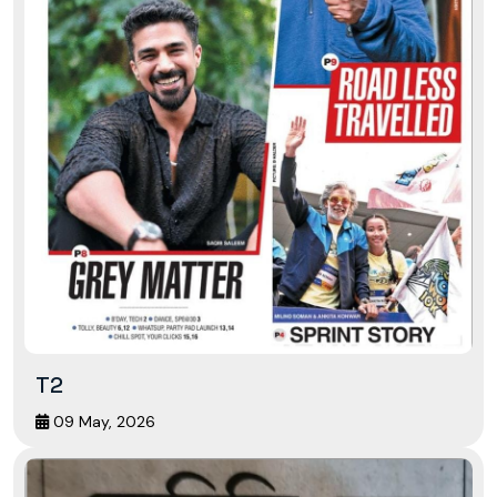
T2
09 May, 2026