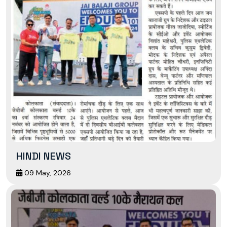
HINDI NEWS
09 May, 2026