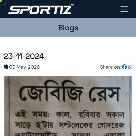
Blogs
23-11-2024
09 May, 2026
Share on: