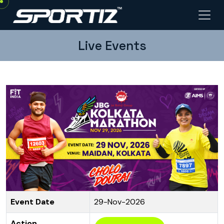
Live Events
Event Date
29-Nov-2026
Action