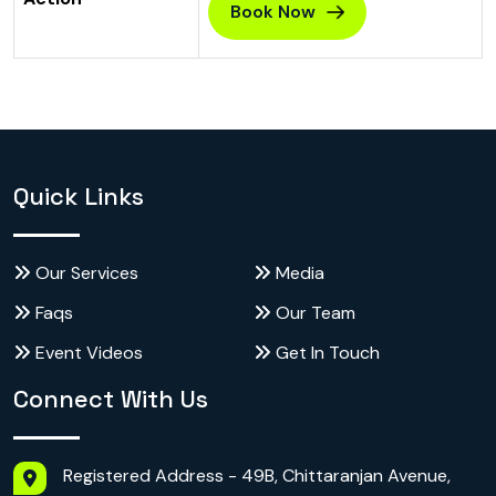
Book Now
Quick Links
Our Services
Media
Faqs
Our Team
Event Videos
Get In Touch
Connect With Us
Registered Address - 49B, Chittaranjan Avenue,