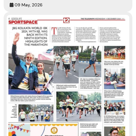
09 May, 2026