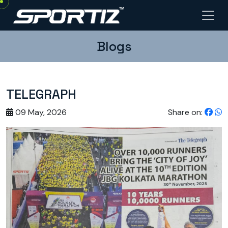
Blogs
TELEGRAPH
09 May, 2026
Share on: