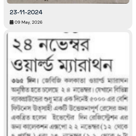
23-11-2024
09 May, 2026