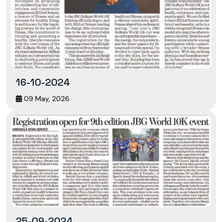
16-10-2024
09 May, 2026
25-09-2024