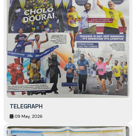
TELEGRAPH
09 May, 2026