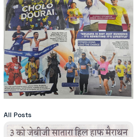
All Posts