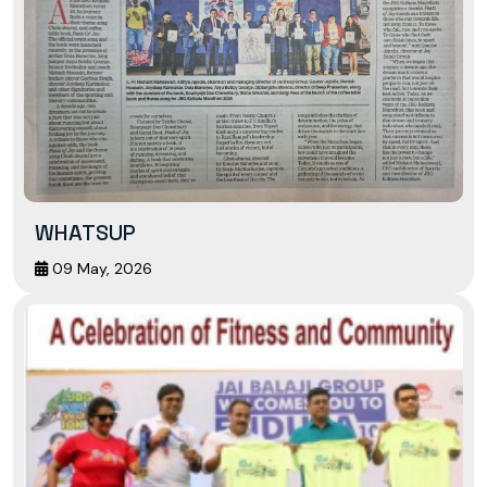
WHATSUP
09 May, 2026