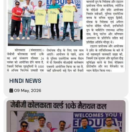
HINDI NEWS
09 May, 2026