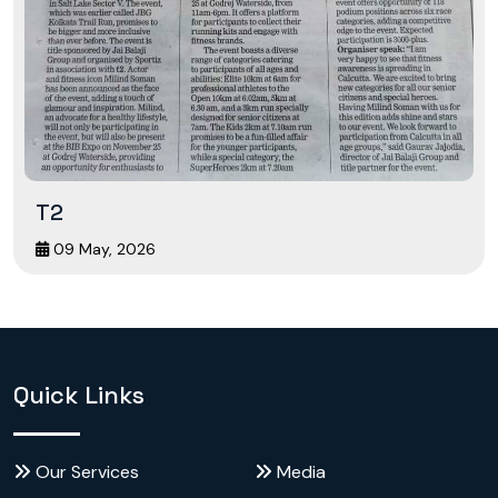
T2
09 May, 2026
Quick Links
Our Services
Media