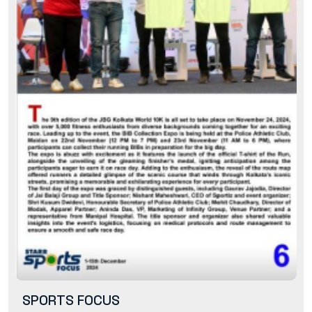
SPORTS FOCUS