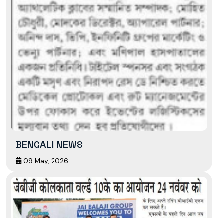
BENGALI NEWS
09 May, 2026