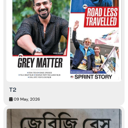
T2
09 May, 2026