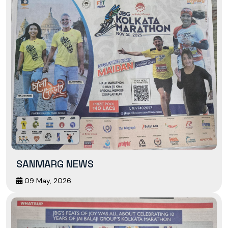
SANMARG NEWS
09 May, 2026