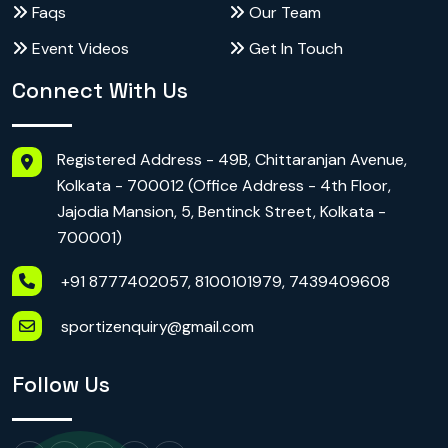
Faqs
Our Team
Event Videos
Get In Touch
Connect With Us
Registered Address - 49B, Chittaranjan Avenue,
Kolkata - 700012 (Office Address - 4th Floor,
Jajodia Mansion, 5, Bentinck Street, Kolkata -
700001)
+91 8777402057, 8100101979, 7439409608
sportizenquiry@gmail.com
Follow Us