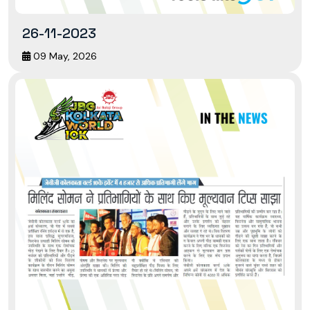
26-11-2023
09 May, 2026