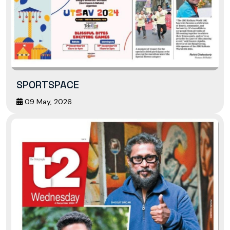
SPORTSPACE
09 May, 2026