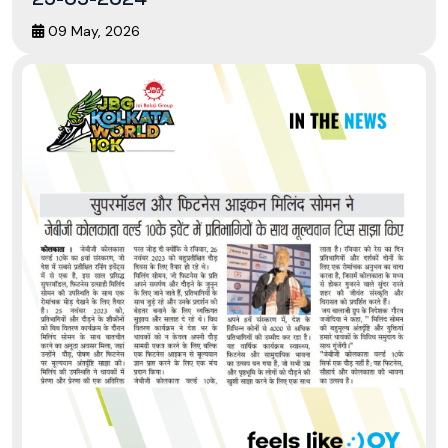
09 May, 2026