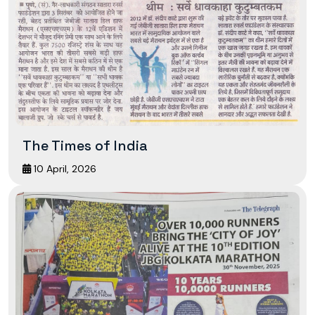
The Times of India
10 April, 2026