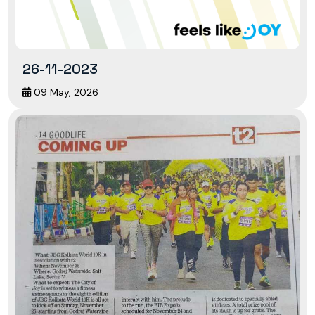
26-11-2023
09 May, 2026