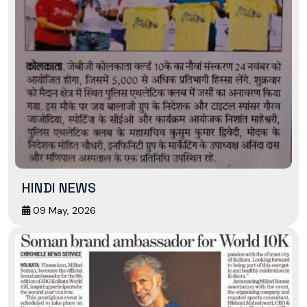
HINDI NEWS
09 May, 2026