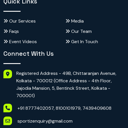
Quick Links
Our Services
Media
Faqs
Our Team
Event Videos
Get In Touch
Connect With Us
Registered Address - 49B, Chittaranjan Avenue,
Kolkata - 700012 (Office Address - 4th Floor,
Jajodia Mansion, 5, Bentinck Street, Kolkata -
700001)
+91 8777402057, 8100101979, 7439409608
sportizenquiry@gmail.com