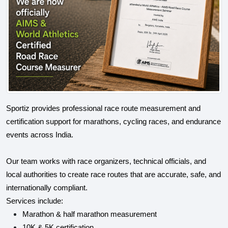
Sportiz provides professional race route measurement and
certification support for marathons, cycling races, and endurance
events across India.
Our team works with race organizers, technical officials, and
local authorities to create race routes that are accurate, safe, and
internationally compliant.
Services include:
Marathon & half marathon measurement
10K & 5K certification