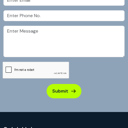
Submit