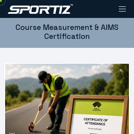
Course Measurement & AIMS
Certification