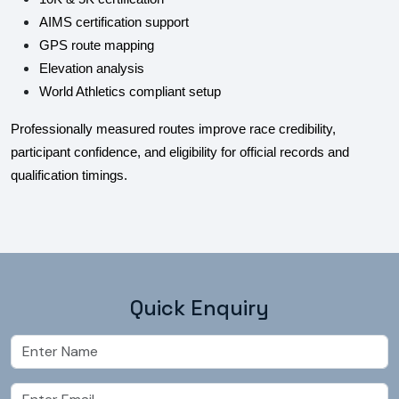
AIMS certification support
GPS route mapping
Elevation analysis
World Athletics compliant setup
Professionally measured routes improve race credibility,
participant confidence, and eligibility for official records and
qualification timings.
Quick Enquiry