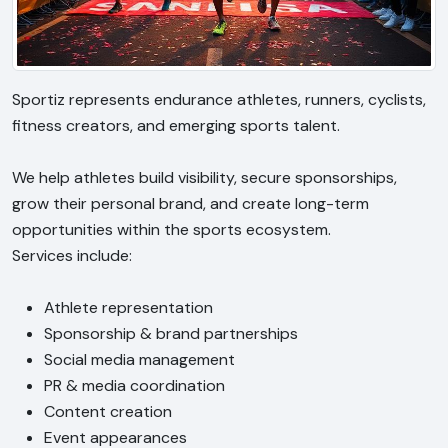
Sportiz represents endurance athletes, runners, cyclists,
fitness creators, and emerging sports talent.
We help athletes build visibility, secure sponsorships,
grow their personal brand, and create long-term
opportunities within the sports ecosystem.
Services include:
Athlete representation
Sponsorship & brand partnerships
Social media management
PR & media coordination
Content creation
Event appearances