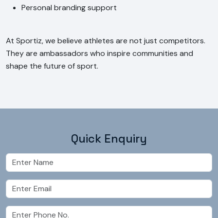
Personal branding support
At Sportiz, we believe athletes are not just competitors.
They are ambassadors who inspire communities and
shape the future of sport.
Quick Enquiry