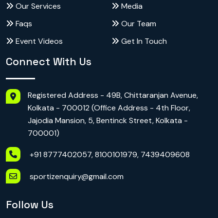
Our Services
Media
Faqs
Our Team
Event Videos
Get In Touch
Connect With Us
Registered Address - 49B, Chittaranjan Avenue,
Kolkata - 700012 (Office Address - 4th Floor,
Jajodia Mansion, 5, Bentinck Street, Kolkata -
700001)
+91 8777402057, 8100101979, 7439409608
sportizenquiry@gmail.com
Follow Us