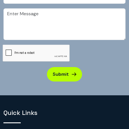
Submit
Quick Links