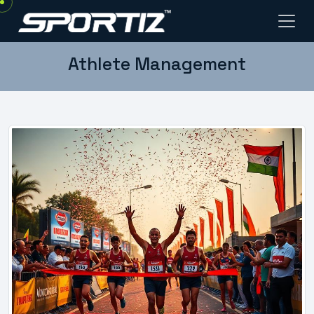
Athlete Management