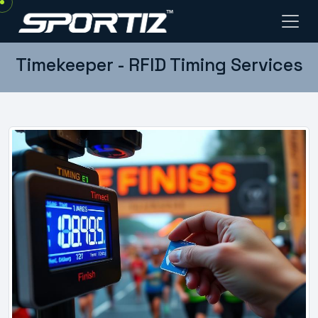
Timekeeper - RFID Timing Services