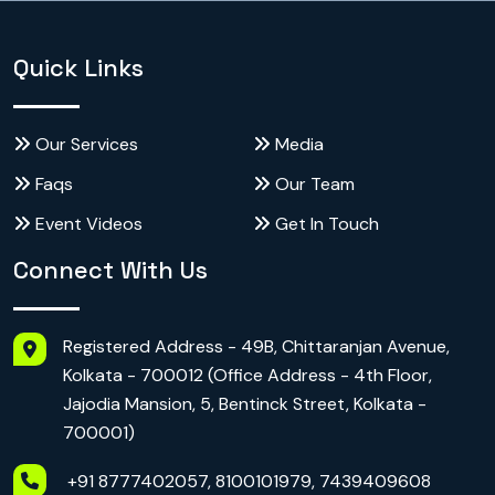
Quick Links
Our Services
Media
Faqs
Our Team
Event Videos
Get In Touch
Connect With Us
Registered Address - 49B, Chittaranjan Avenue,
Kolkata - 700012 (Office Address - 4th Floor,
Jajodia Mansion, 5, Bentinck Street, Kolkata -
700001)
+91 8777402057, 8100101979, 7439409608