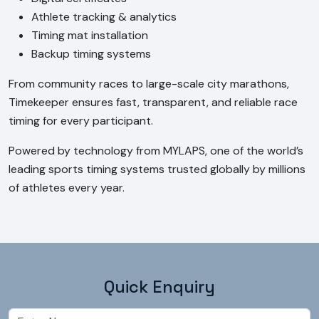
Athlete tracking & analytics
Timing mat installation
Backup timing systems
From community races to large-scale city marathons, 
Timekeeper ensures fast, transparent, and reliable race 
timing for every participant.
Powered by technology from MYLAPS, one of the world’s 
leading sports timing systems trusted globally by millions 
of athletes every year.
Quick Enquiry