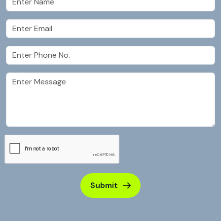
Submit