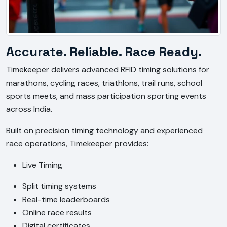
Accurate. Reliable. Race Ready.
Timekeeper delivers advanced RFID timing solutions for 
marathons, cycling races, triathlons, trail runs, school 
sports meets, and mass participation sporting events 
across India.
Built on precision timing technology and experienced 
race operations, Timekeeper provides:
Live Timing
Split timing systems
Real-time leaderboards
Online race results
Digital certificates