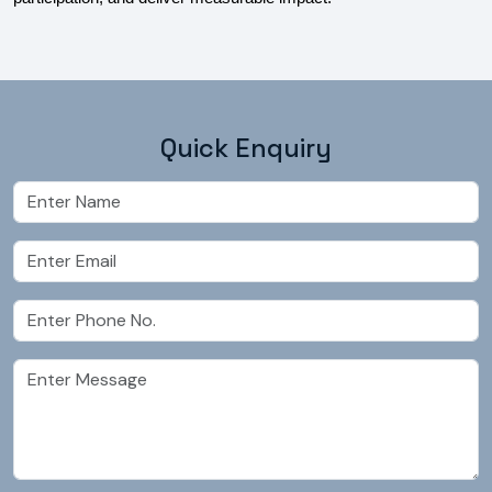
Quick Enquiry