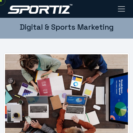
Digital & Sports Marketing