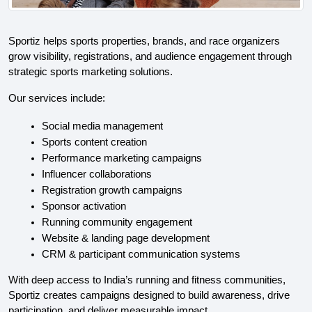
Sportiz helps sports properties, brands, and race organizers 
grow visibility, registrations, and audience engagement through 
strategic sports marketing solutions.
Our services include:
Social media management
Sports content creation
Performance marketing campaigns
Influencer collaborations
Registration growth campaigns
Sponsor activation
Running community engagement
Website & landing page development
CRM & participant communication systems
With deep access to India’s running and fitness communities, 
Sportiz creates campaigns designed to build awareness, drive 
participation, and deliver measurable impact.