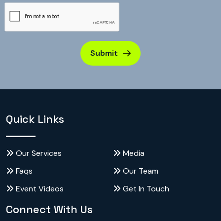
Submit
Quick Links
Our Services
Media
Faqs
Our Team
Event Videos
Get In Touch
Connect With Us