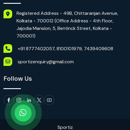
Registered Address - 49B, Chittaranjan Avenue,
Kolkata - 700012 (Office Address - 4th Floor,
Jajodia Mansion, 5, Bentinck Street, Kolkata -
700001)
+91 8777402057, 8100101979, 7439409608
sportizenquiry@gmail.com
Follow Us
Sportiz